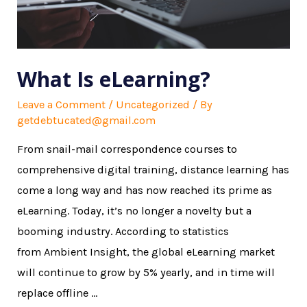
What Is eLearning?
Leave a Comment
/
Uncategorized
/ By
getdebtucated@gmail.com
From snail-mail correspondence courses to
comprehensive digital training, distance learning has
come a long way and has now reached its prime as
eLearning. Today, it’s no longer a novelty but a
booming industry. According to statistics
from Ambient Insight, the global eLearning market
will continue to grow by 5% yearly, and in time will
replace offline …