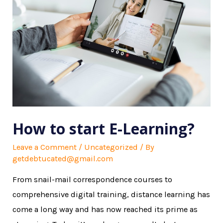
How to start E-Learning?
Leave a Comment
/
Uncategorized
/ By
getdebtucated@gmail.com
From snail-mail correspondence courses to
comprehensive digital training, distance learning has
come a long way and has now reached its prime as