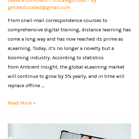
Leave a Comment
/
Uncategorized
/ By
getdebtucated@gmail.com
From snail-mail correspondence courses to
comprehensive digital training, distance learning has
come a long way and has now reached its prime as
eLearning. Today, it’s no longer a novelty but a
booming industry. According to statistics
from Ambient Insight, the global eLearning market
will continue to grow by 5% yearly, and in time will
replace offline …
Read More »