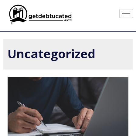
Uncategorized