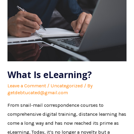
What Is eLearning?
Leave a Comment
/
Uncategorized
/ By
getdebtucated@gmail.com
From snail-mail correspondence courses to
comprehensive digital training, distance learning has
come a long way and has now reached its prime as
eLearning. Today, it’s no longer a novelty but a