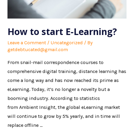
How to start E-Learning?
Leave a Comment
/
Uncategorized
/ By
getdebtucated@gmail.com
From snail-mail correspondence courses to
comprehensive digital training, distance learning has
come a long way and has now reached its prime as
eLearning. Today, it’s no longer a novelty but a
booming industry. According to statistics
from Ambient Insight, the global eLearning market
will continue to grow by 5% yearly, and in time will
replace offline …