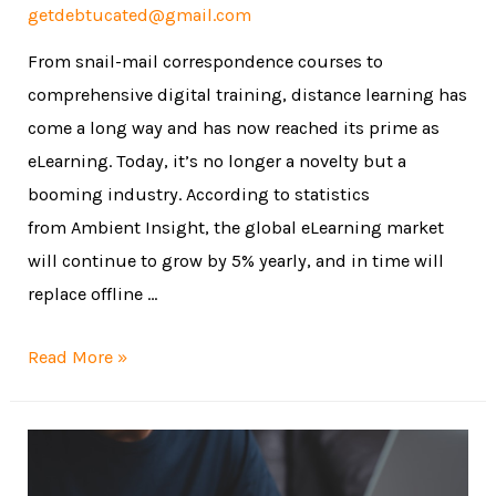
getdebtucated@gmail.com
From snail-mail correspondence courses to
comprehensive digital training, distance learning has
come a long way and has now reached its prime as
eLearning. Today, it’s no longer a novelty but a
booming industry. According to statistics
from Ambient Insight, the global eLearning market
will continue to grow by 5% yearly, and in time will
replace offline …
Read More »