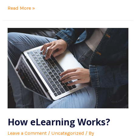
Read More »
How eLearning Works?
Leave a Comment
/
Uncategorized
/ By