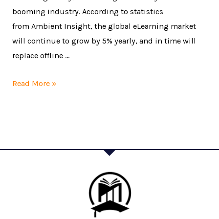
booming industry. According to statistics
from Ambient Insight, the global eLearning market
will continue to grow by 5% yearly, and in time will
replace offline …
Read More »