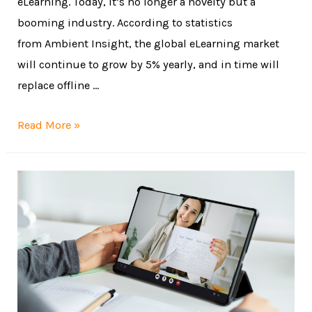
eLearning. Today, it’s no longer a novelty but a
booming industry. According to statistics
from Ambient Insight, the global eLearning market
will continue to grow by 5% yearly, and in time will
replace offline …
Read More »