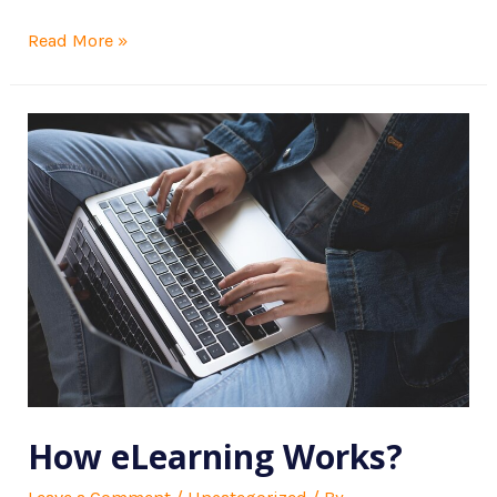
Read More »
How eLearning Works?